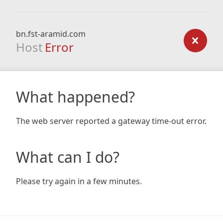
bn.fst-aramid.com
Host
Error
What happened?
The web server reported a gateway time-out error.
What can I do?
Please try again in a few minutes.